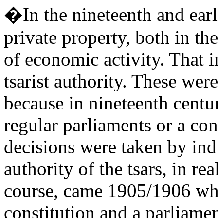
�In the nineteenth and earl
private property, both in th
of economic activity. That 
tsarist authority. These were
because in nineteenth centur
regular parliaments or a con
decisions were taken by ind
authority of the tsars, in rea
course, came 1905/1906 whe
constitution and a parliamen