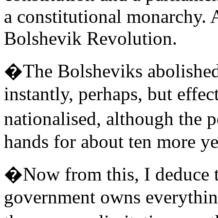
a constitutional monarchy. A
Bolshevik Revolution.
�The Bolsheviks abolished 
instantly, perhaps, but effec
nationalised, although the p
hands for about ten more ye
�Now from this, I deduce th
government owns everything