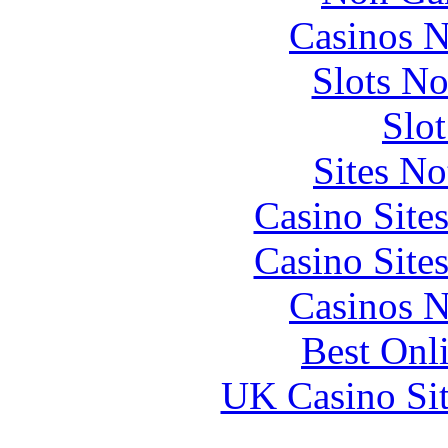
Casinos 
Slots N
Slo
Sites N
Casino Site
Casino Site
Casinos 
Best Onl
UK Casino Si