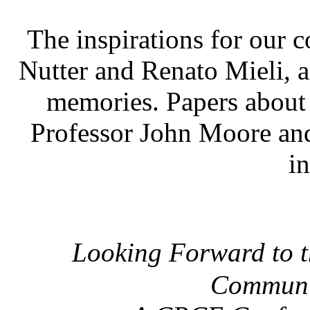
The inspirations for our 
Nutter and Renato Mieli, a
memories. Papers about
Professor John Moore and
i
Looking Forward to t
Communi