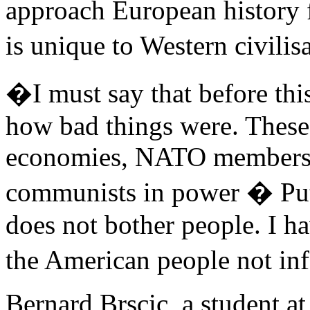
approach European history f
is unique to Western civili
�I must say that before thi
how bad things were. These
economies, NATO members, so
communists in power � Put
does not bother people. I ha
the American people not inf
Bernard Brscic, a student at