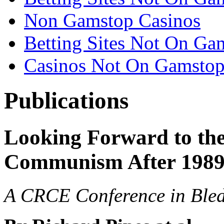
Non Gamstop Casinos
Betting Sites Not On Ga
Casinos Not On Gamsto
Publications
Looking Forward to the 
Communism After 198
A CRCE Conference in Bled