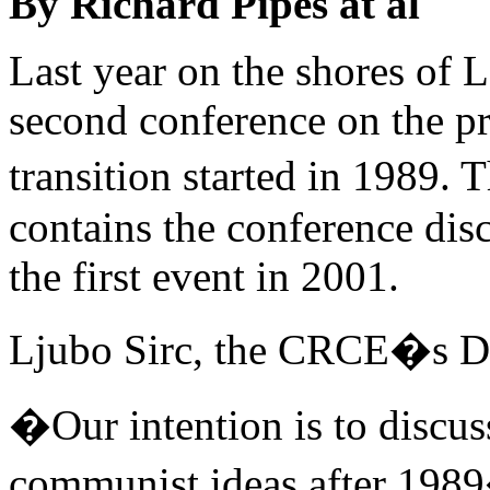
By Richard Pipes at al
Last year on the shores of 
second conference on the 
transition started in 1989.
contains the conference dis
the first event in 2001.
Ljubo Sirc, the CRCE�s Di
�Our intention is to discus
communist ideas after 1989