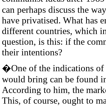
can perhaps discuss the way
have privatised. What has e
different countries, which i
question, is this: if the com
their intentions?
�One of the indications of
would bring can be found in 
According to him, the marke
This, of course, ought to m