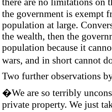
there are no limitations o
the government is exempt f
population at large. Convers
the wealth, then the govern
population because it canno
wars, and in short cannot d
Two further observations by
�We are so terribly uncons
private property. We just tak