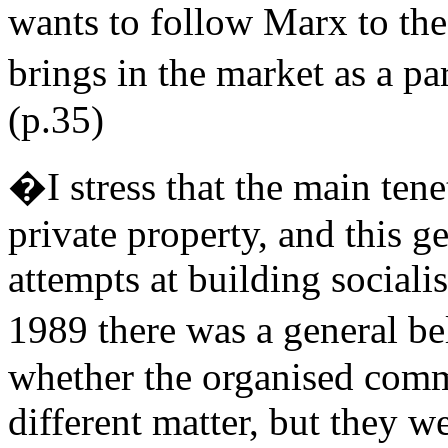
wants to follow Marx to the 
brings in the market as a p
(p.35)
�I stress that the main tene
private property, and this ge
attempts at building sociali
1989 there was a general b
whether the organised commu
different matter, but they w