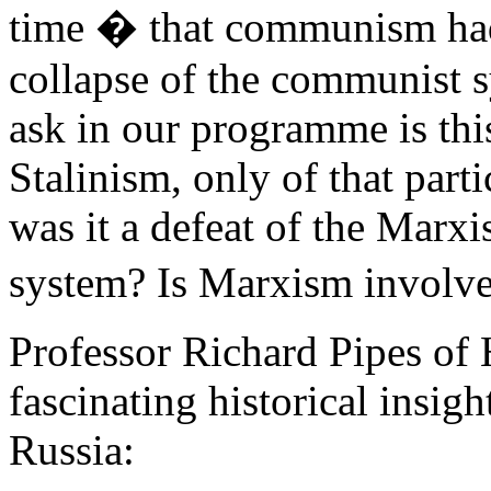
time � that communism had 
collapse of the communist s
ask in our programme is this
Stalinism, only of that parti
was it a defeat of the Marx
system? Is Marxism involv
Professor Richard Pipes of
fascinating historical insight
Russia: