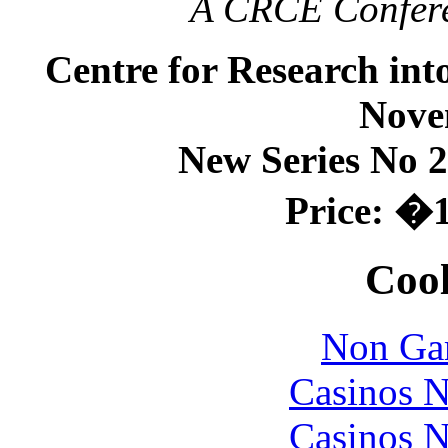
A CRCE Conferen
Centre for Research in
Nove
New Series No 2
Price: �1
Cool
Non Ga
Casinos 
Casinos 