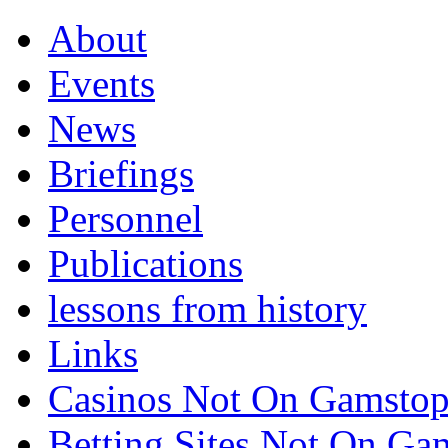
About
Events
News
Briefings
Personnel
Publications
lessons from history
Links
Casinos Not On Gamsto
Betting Sites Not On G