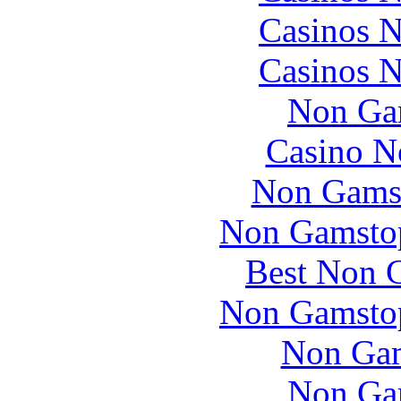
Casinos 
Casinos 
Non Ga
Casino N
Non Gams
Non Gamstop
Best Non 
Non Gamstop
Non Gam
Non Ga