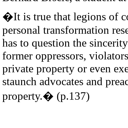
�It is true that legions of
personal transformation rese
has to question the sincerity
former oppressors, violator
private property or even e
staunch advocates and preach
property.� (p.137)