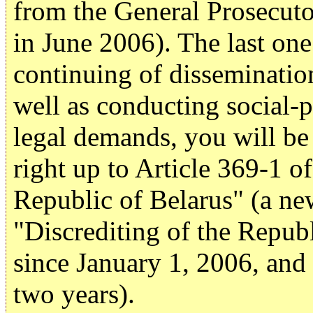
from the General Prosecut
in June 2006). The last one
continuing of disseminatio
well as conducting social-p
legal demands, you will be
right up to Article 369-1 o
Republic of Belarus" (a ne
"Discrediting of the Republ
since January 1, 2006, and
two years).