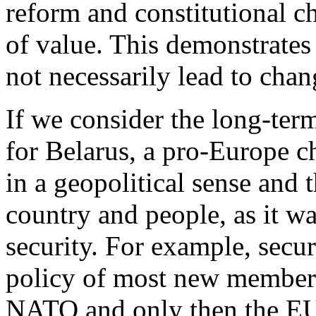
reform and constitutional c
of value. This demonstrates 
not necessarily lead to chang
If we consider the long-term
for Belarus, a pro-Europe c
in a geopolitical sense and t
country and people, as it wa
security. For example, secur
policy of most new member c
NATO and only then the EU.