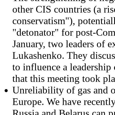
other CIS countries (a ri
conservatism"), potential
"detonator" for post-Co
January, two leaders of e
Lukashenko. They discus
to influence a leadership 
that this meeting took pl
Unreliability of gas and 
Europe. We have recently
Russia and Belarus can p