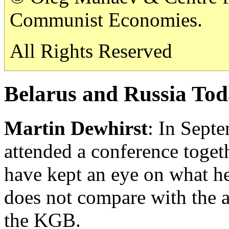
Communist Economies.
All Rights Reserved
Belarus and Russia To
Martin Dewhirst
: In Sept
attended a conference togeth
have kept an eye on what he
does not compare with the a
the KGB.