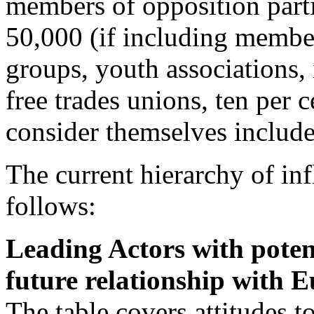
members of opposition part
50,000 (if including member
groups, youth associations,
free trades unions, ten per 
consider themselves include
The current hierarchy of in
follows:
Leading Actors with potent
future relationship with E
The table covers attitudes 