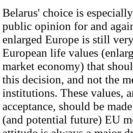
Belarus' choice is especiall
public opinion for and again
enlarged Europe is still very
European life values (enlar
market economy) that should
this decision, and not the
institutions. These values, 
acceptance, should be made 
(and potential future) EU m
attitude is always a major dr