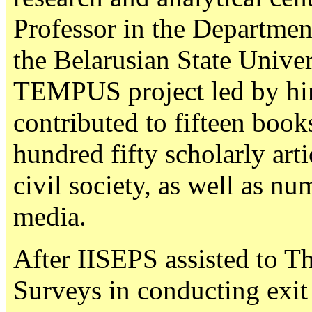
Professor in the Departme
the Belarusian State Univer
TEMPUS project led by him
contributed to fifteen boo
hundred fifty scholarly ar
civil society, as well as n
media.
After IISEPS assisted to T
Surveys in conducting exit 