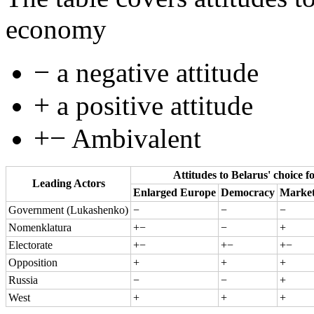
economy
−
a negative attitude
+
a positive attitude
+−
Ambivalent
Attitudes to Belarus' choice f
Leading Actors
Enlarged Europe
Democracy
Marke
Government (Lukashenko)
−
−
−
Nomenklatura
+−
−
+
Electorate
+−
+−
+−
Opposition
+
+
+
Russia
−
−
+
West
+
+
+