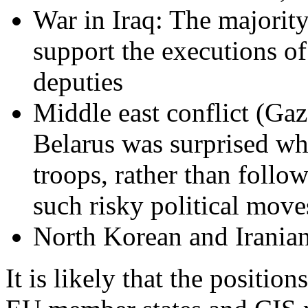
War in Iraq: The majority
support the executions o
deputies
Middle east conflict (Ga
Belarus was surprised wh
troops, rather than follo
such risky political move
North Korean and Irania
It is likely that the positio