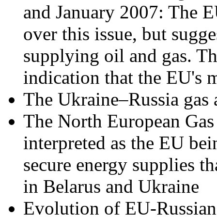
and January 2007: The EU
over this issue, but sugg
supplying oil and gas. Th
indication that the EU's m
The Ukraine–Russia gas a
The North European Gas T
interpreted as the EU bei
secure energy supplies th
in Belarus and Ukraine
Evolution of EU-Russian 