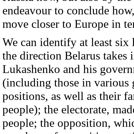
endeavour to conclude how
move closer to Europe in ter
We can identify at least six
the direction Belarus takes 
Lukashenko and his govern
(including those in variou
positions, as well as their f
people); the electorate, ma
people; the opposition, whic