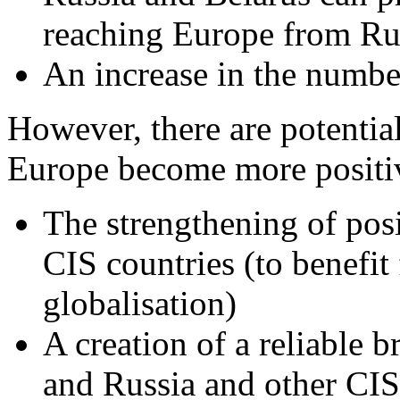
reaching Europe from Ru
An increase in the numbe
However, there are potential
Europe become more positiv
The strengthening of posi
CIS countries (to benefi
globalisation)
A creation of a reliable 
and Russia and other CIS