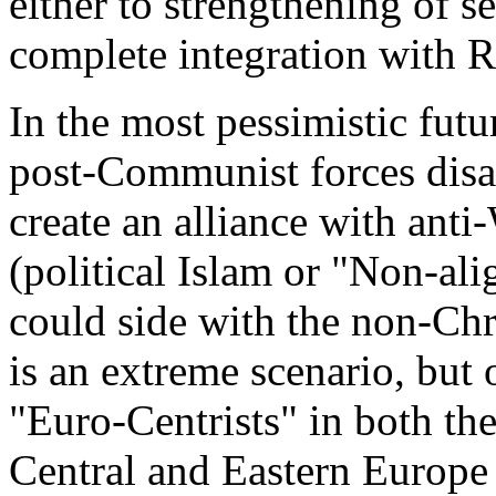
either to strengthening of se
complete integration with R
In the most pessimistic futu
post-Communist forces disa
create an alliance with anti-
(political Islam or "Non-a
could side with the non-Chri
is an extreme scenario, but
"Euro-Centrists" in both t
Central and Eastern Europe