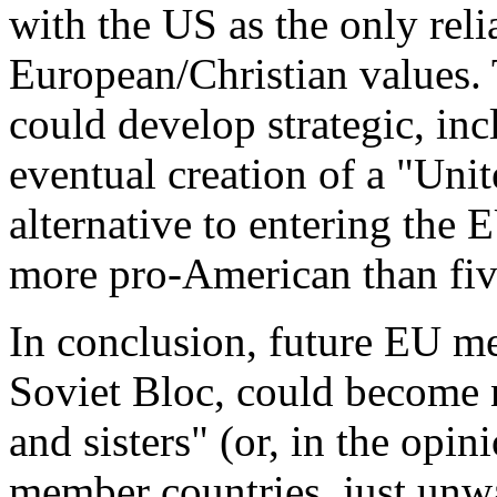
with the US as the only reli
European/Christian values. T
could develop strategic, inc
eventual creation of a "Uni
alternative to entering the
more pro-American than fiv
In conclusion, future EU m
Soviet Bloc, could become 
and sisters" (or, in the opi
member countries, just un