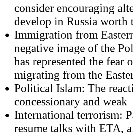
consider encouraging alter
develop in Russia worth t
Immigration from Easte
negative image of the Po
has represented the fear
migrating from the Easte
Political Islam: The reac
concessionary and weak
International terrorism: P
resume talks with ETA, an