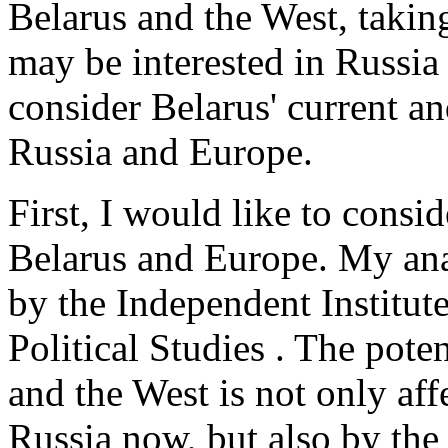
Belarus and the West, takin
may be interested in Russia 
consider Belarus' current an
Russia and Europe.
First, I would like to consi
Belarus and Europe. My ana
by the Independent Institu
Political Studies . The pote
and the West is not only af
Russia now, but also by the w