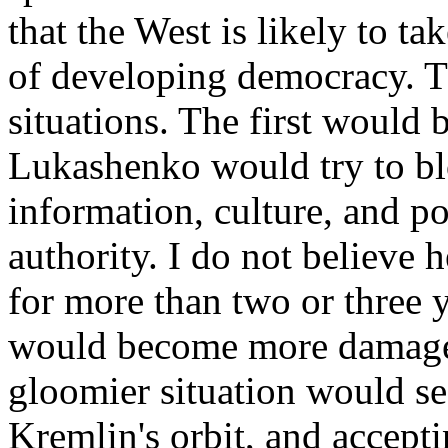
that the West is likely to t
of developing democracy. Th
situations. The first would 
Lukashenko would try to bl
information, culture, and pol
authority. I do not believe 
for more than two or three 
would become more damaged
gloomier situation would se
Kremlin's orbit, and accept