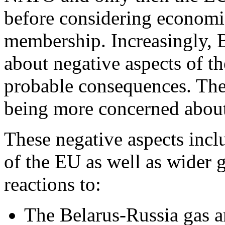
before considering economic
membership. Increasingly, 
about negative aspects of th
probable consequences. The
being more concerned about 
These negative aspects incl
of the EU as well as wider g
reactions to:
The Belarus-Russia gas a