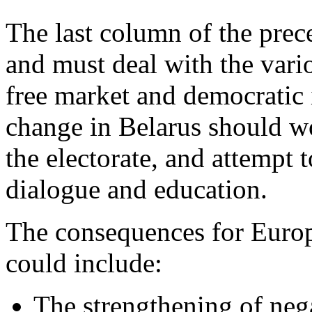
The last column of the prec
and must deal with the vari
free market and democratic 
change in Belarus should w
the electorate, and attempt 
dialogue and education.
The consequences for Europe
could include:
The strengthening of nega