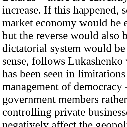
increase. If this happened,
market economy would be ex
but the reverse would also b
dictatorial system would be 
sense, follows Lukashenko w
has been seen in limitations
management of democracy –
government members rather 
controlling private business
negatively affect the geopol