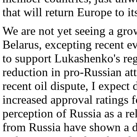
that will return Europe to i
We are not yet seeing a grow
Belarus, excepting recent ev
to support Lukashenko's re
reduction in pro-Russian at
recent oil dispute, I expect
increased approval ratings 
perception of Russia as a re
from Russia have shown a de