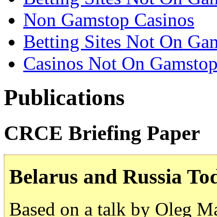
Non Gamstop Casinos
Betting Sites Not On Ga
Casinos Not On Gamsto
Publications
CRCE Briefing Paper
Belarus and Russia To
Based on a talk by Oleg M