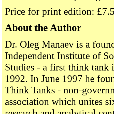
Price for print edition: £7.
About the Author
Dr. Oleg Manaev is a found
Independent Institute of S
Studies - a first think tan
1992. In June 1997 he foun
Think Tanks - non-governm
association which unites s
research and analytical cen