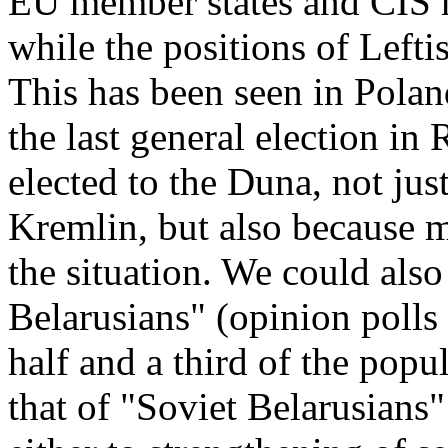
EU member states and CIS 
while the positions of Lefti
This has been seen in Polan
the last general election in
elected to the Duna, not jus
Kremlin, but also because 
the situation. We could also
Belarusians" (opinion polls
half and a third of the popu
that of "Soviet Belarusians"