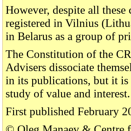
However, despite all these
registered in Vilnius (Lith
in Belarus as a group of pri
The Constitution of the CR
Advisers dissociate themse
in its publications, but it i
study of value and interest.
First published February 2
© Oleg Manaev & Centre fo