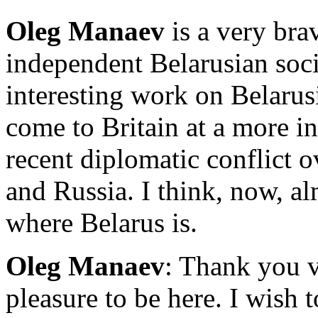
Oleg Manaev
is a very bra
independent Belarusian soci
interesting work on Belarus
come to Britain at a more in
recent diplomatic conflict 
and Russia. I think, now, a
where Belarus is.
Oleg Manaev
: Thank you v
pleasure to be here. I wish 