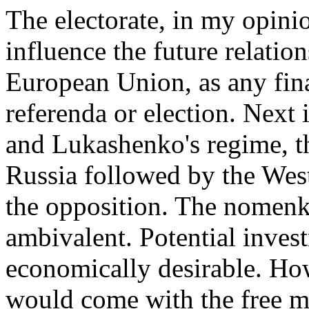
The electorate, in my opini
influence the future relati
European Union, as any fina
referenda or election. Next
and Lukashenko's regime, t
Russia followed by the West
the opposition. The nomenkl
ambivalent. Potential inves
economically desirable. How
would come with the free ma