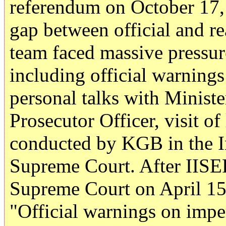
referendum on October 17,
gap between official and re
team faced massive pressur
including official warnings
personal talks with Ministe
Prosecutor Officer, visit of
conducted by KGB in the Inst
Supreme Court. After IISE
Supreme Court on April 15
"Official warnings on imper