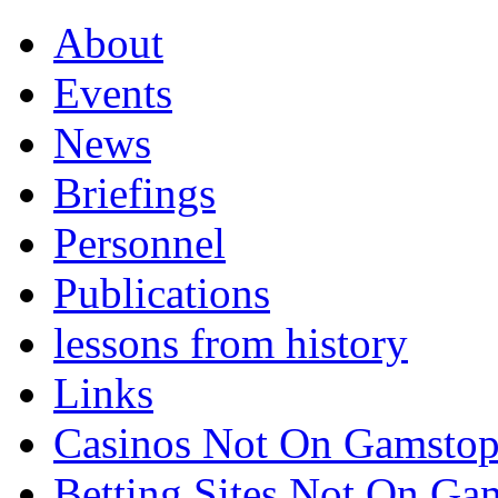
About
Events
News
Briefings
Personnel
Publications
lessons from history
Links
Casinos Not On Gamsto
Betting Sites Not On G