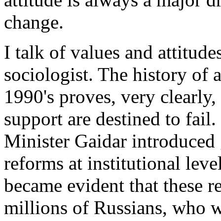
change.
I talk of values and attitud
sociologist. The history of 
1990's proves, very clearly,
support are destined to fail
Minister Gaidar introduced
reforms at institutional level
became evident that these re
millions of Russians, who we