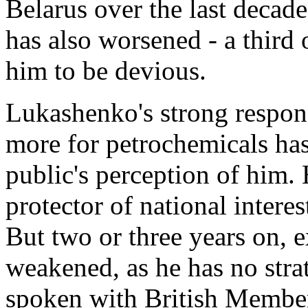
Belarus over the last decad
has also worsened - a third 
him to be devious.
Lukashenko's strong respons
more for petrochemicals has
public's perception of him. 
protector of national interes
But two or three years on, e
weakened, as he has no stra
spoken with British Members