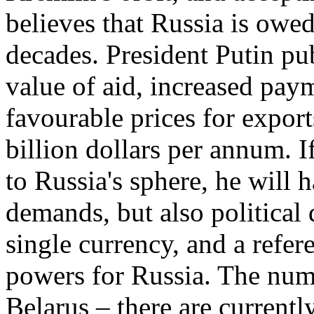
believes that Russia is owed
decades. President Putin pu
value of aid, increased pay
favourable prices for expor
billion dollars per annum. 
to Russia's sphere, he will
demands, but also political
single currency, and a refe
powers for Russia. The numb
Belarus – there are currentl