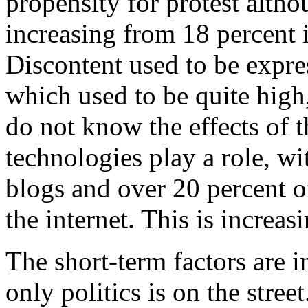
propensity for protest altho
increasing from 18 percent 
Discontent used to be expre
which used to be quite high
do not know the effects of 
technologies play a role, w
blogs and over 20 percent o
the internet. This is increasi
The short-term factors are i
only politics is on the street