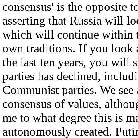
consensus' is the opposite t
asserting that Russia will lo
which will continue within 
own traditions. If you look 
the last ten years, you will 
parties has declined, inclu
Communist parties. We see a
consensus of values, althou
me to what degree this is m
autonomously created. Putin 