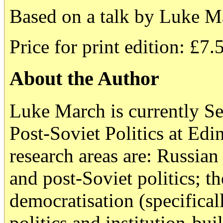
Based on a talk by Luke M
Price for print edition: £7.
About the Author
Luke March is currently Se
Post-Soviet Politics at Ed
research areas are: Russia
and post-Soviet politics; th
democratisation (specificall
politics and institution-b