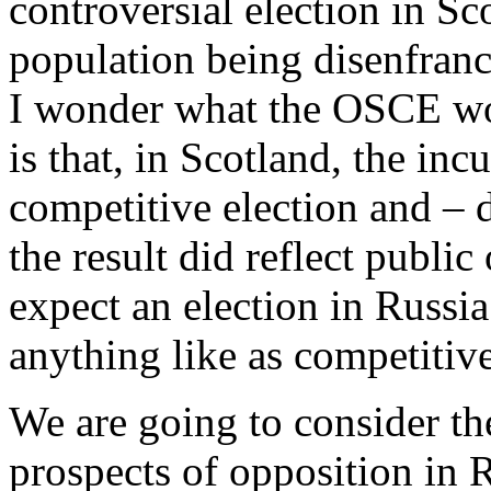
controversial election in Sc
population being disenfranc
I wonder what the OSCE wou
is that, in Scotland, the inc
competitive election and – d
the result did reflect publi
expect an election in Russi
anything like as competitive
We are going to consider t
prospects of opposition in R