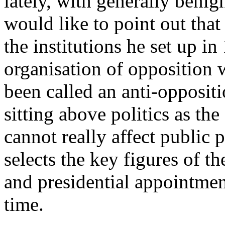
lately, with generally benig
would like to point out that
the institutions he set up in
organisation of opposition w
been called an anti-oppositi
sitting above politics as the
cannot really affect public p
selects the key figures of 
and presidential appointme
time.