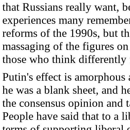
that Russians really want, b
experiences many remember d
reforms of the 1990s, but th
massaging of the figures on
those who think differently 
Putin's effect is amorphous 
he was a blank sheet, and he
the consensus opinion and t
People have said that to a li
terms of supporting liberal