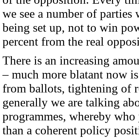
we see a number of parties
being set up, not to win pow
percent from the real opposi
There is an increasing amou
– much more blatant now is 
from ballots, tightening of r
generally we are talking ab
programmes, whereby who y
than a coherent policy positi