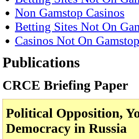
Non Gamstop Casinos
Betting Sites Not On Ga
Casinos Not On Gamsto
Publications
CRCE Briefing Paper
Political Opposition, Y
Democracy in Russia