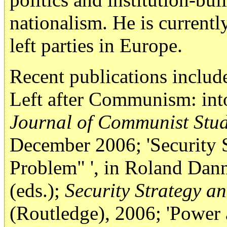
nationalism. He is currentl
left parties in Europe.
Recent publications inclu
Left after Communism: into
Journal of Communist Studi
December 2006; 'Security S
Problem" ', in Roland Dan
(eds.);
Security Strategy an
(Routledge), 2006; 'Power 