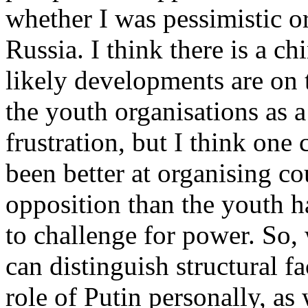
whether I was pessimistic or
Russia. I think there is a ch
likely developments are on t
the youth organisations as a
frustration, but I think one
been better at organising c
opposition than the youth h
to challenge for power. So
can distinguish structural f
role of Putin personally, as 