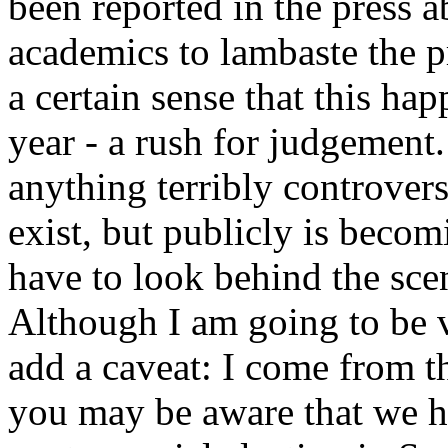
been reported in the press ab
academics to lambaste the p
a certain sense that this ha
year - a rush for judgement
anything terribly controvers
exist, but publicly is becom
have to look behind the scen
Although I am going to be ve
add a caveat: I come from t
you may be aware that we h