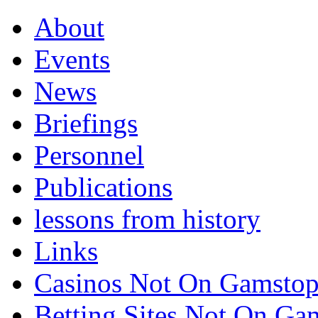
About
Events
News
Briefings
Personnel
Publications
lessons from history
Links
Casinos Not On Gamsto
Betting Sites Not On G