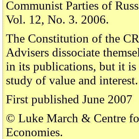
Communist Parties of Russ
Vol. 12, No. 3. 2006.
The Constitution of the CR
Advisers dissociate themse
in its publications, but it i
study of value and interest.
First published June 2007
© Luke March & Centre fo
Economies.