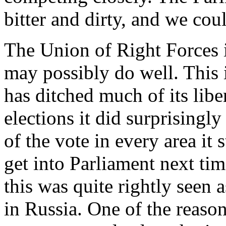
bitter and dirty, and we coul
The Union of Right Forces is
may possibly do well. This is
has ditched much of its libe
elections it did surprisingl
of the vote in every area i
get into Parliament next tim
this was quite rightly seen a
in Russia. One of the reason