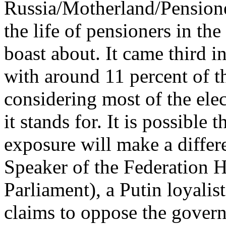
Russia/Motherland/Pensioner
the life of pensioners in th
boast about. It came third i
with around 11 percent of th
considering most of the ele
it stands for. It is possible
exposure will make a differe
Speaker of the Federation 
Parliament), a Putin loyalist
claims to oppose the gove