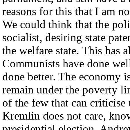
reasons for this that I am n
We could think that the polit
socialist, desiring state pa
the welfare state. This has 
Communists have done well
done better. The economy is
remain under the poverty l
of the few that can criticis
Kremlin does not care, kno
presidential election. And