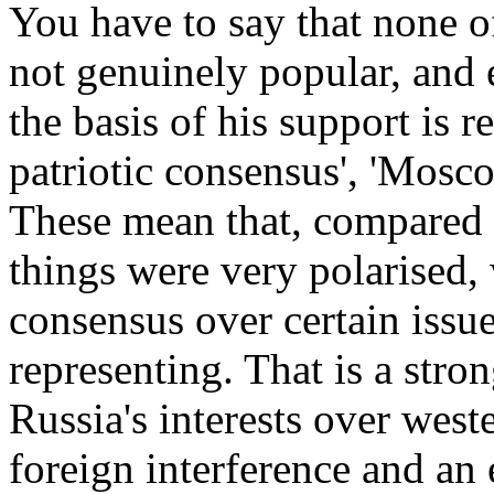
You have to say that none o
not genuinely popular, and 
the basis of his support is re
patriotic consensus', 'Mosco
These mean that, compared 
things were very polarised, 
consensus over certain issu
representing. That is a stro
Russia's interests over weste
foreign interference and an