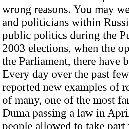
wrong reasons. You may wel
and politicians within Russi
public politics during the Pu
2003 elections, when the op
the Parliament, there have b
Every day over the past few
reported new examples of re
of many, one of the most f
Duma passing a law in April
people allowed to take part i