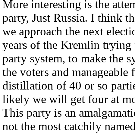
More interesting is the atte
party, Just Russia. I think t
we approach the next electio
years of the Kremlin trying 
party system, to make the 
the voters and manageable fo
distillation of 40 or so parti
likely we will get four at m
This party is an amalgamatio
not the most catchily named;