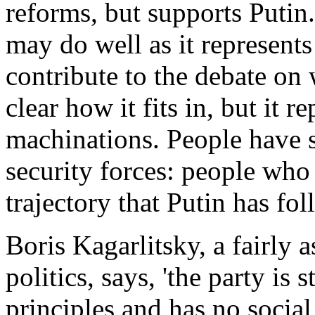
reforms, but supports Putin.
may do well as it represents 
contribute to the debate on 
clear how it fits in, but it 
machinations. People have s
security forces: people who
trajectory that Putin has fol
Boris Kagarlitsky, a fairly 
politics, says, 'the party is 
principles and has no social b