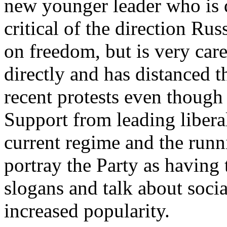
new younger leader who is qu
critical of the direction Rus
on freedom, but is very car
directly and has distanced t
recent protests even though 
Support from leading liberal
current regime and the runn
portray the Party as having 
slogans and talk about socia
increased popularity.