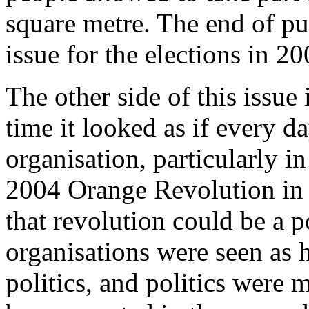
square metre. The end of pub
issue for the elections in 2
The other side of this issue
time it looked as if every 
organisation, particularly i
2004 Orange Revolution in 
that revolution could be a p
organisations were seen as 
politics, and politics were 