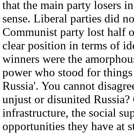
that the main party losers i
sense. Liberal parties did n
Communist party lost half of
clear position in terms of i
winners were the amorphous p
power who stood for things 
Russia'. You cannot disagre
unjust or disunited Russia
infrastructure, the social su
opportunities they have at 