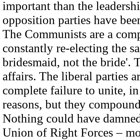
important than the leadershi
opposition parties have been
The Communists are a comp
constantly re-electing the 
bridesmaid, not the bride'. 
affairs. The liberal parties 
complete failure to unite, i
reasons, but they compound t
Nothing could have damned 
Union of Right Forces – mo