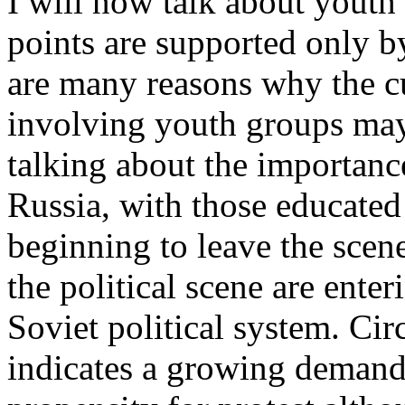
I will now talk about youth
points are supported only b
are many reasons why the c
involving youth groups may 
talking about the importanc
Russia, with those educated
beginning to leave the sce
the political scene are ente
Soviet political system. Cir
indicates a growing demand f