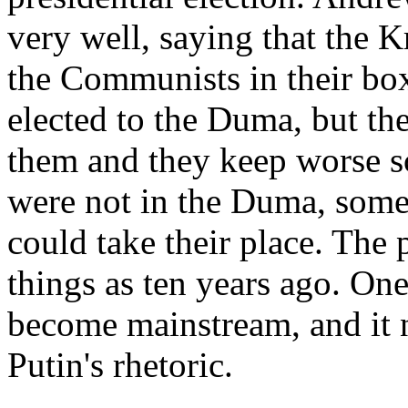
very well, saying that the K
the Communists in their box
elected to the Duma, but th
them and they keep worse s
were not in the Duma, some
could take their place. The 
things as ten years ago. One 
become mainstream, and it 
Putin's rhetoric.