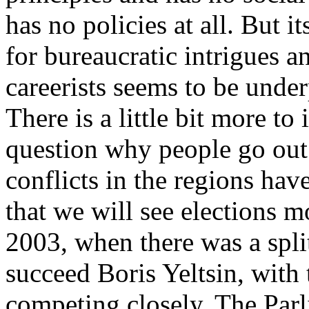
has no policies at all. But it
for bureaucratic intrigues 
careerists seems to be under
There is a little bit more to i
question why people go out 
conflicts in the regions have
that we will see elections m
2003, when there was a split
succeed Boris Yeltsin, with
competing closely. The Parl