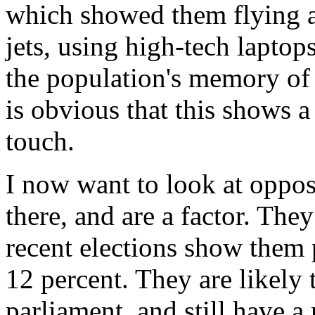
which showed them flying ar
jets, using high-tech laptop
the population's memory of 
is obvious that this shows 
touch.
I now want to look at oppo
there, and are a factor. Th
recent elections show them p
12 percent. They are likely 
parliament, and still have a