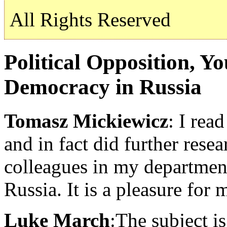
All Rights Reserved
Political Opposition, Y
Democracy in Russia
Tomasz Mickiewicz
: I rea
and in fact did further res
colleagues in my department
Russia. It is a pleasure for
Luke March
:The subject is