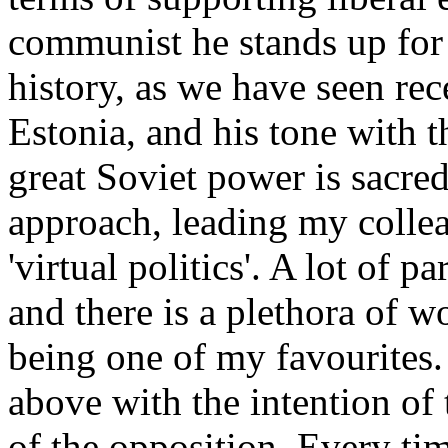
communist he stands up for 
history, as we have seen rec
Estonia, and his tone with t
great Soviet power is sacred
approach, leading my colle
'virtual politics'. A lot of pa
and there is a plethora of wo
being one of my favourites.
above with the intention of
of the opposition. Every tim