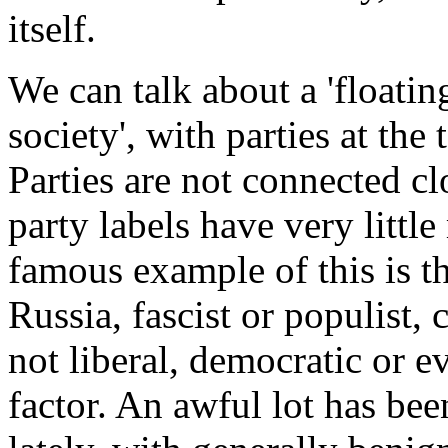
itself.
We can talk about a 'floatin
society', with parties at the
Parties are not connected cl
party labels have very littl
famous example of this is t
Russia, fascist or populist, 
not liberal, democratic or ev
factor. An awful lot has bee