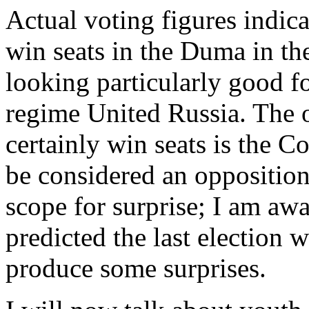
Actual voting figures indicat
win seats in the Duma in the
looking particularly good fo
regime United Russia. The o
certainly win seats is the C
be considered an opposition
scope for surprise; I am a
predicted the last election w
produce some surprises.