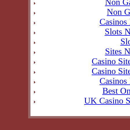
Non Ga
Non G
Casinos
Slots 
Sl
Sites 
Casino Si
Casino Si
Casinos
Best On
UK Casino S