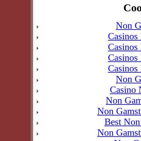
Coo
Non G
Casinos
Casinos
Casinos
Casinos
Non G
Casino 
Non Gam
Non Gamst
Best Non
Non Gamst