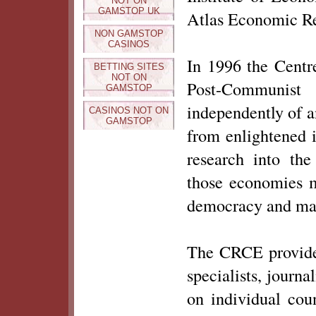
NOT ON
GAMSTOP UK
Atlas Economic Re
NON GAMSTOP
CASINOS
In 1996 the Centr
BETTING SITES
NOT ON
Post-Communis
GAMSTOP
independently of 
CASINOS NOT ON
GAMSTOP
from enlightened i
research into th
those economies 
democracy and ma
The CRCE provided
specialists, journa
on individual cou