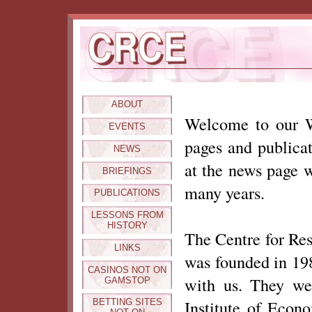
ABOUT
Welcome to our We
EVENTS
pages and publica
NEWS
at the news page w
BRIEFINGS
many years.
PUBLICATIONS
LESSONS FROM
HISTORY
The Centre for R
LINKS
was founded in 19
CASINOS NOT ON
with us. They we
GAMSTOP
Institute of Econ
BETTING SITES