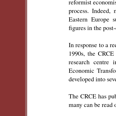
reformist economist
process. Indeed,
Eastern Europe 
figures in the pos
In response to a r
1990s, the CRCE a
research centre 
Economic Transfo
developed into seve
The CRCE has publ
many can be read o