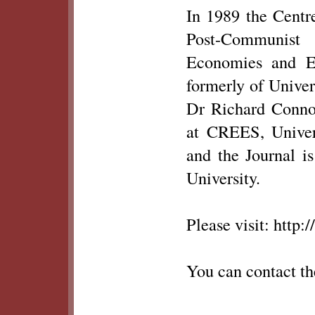
In 1989 the Centre
Post-Communis
Economies and Ec
formerly of Univer
Dr Richard Connol
at CREES, Univer
and the Journal i
University.
Please visit: http
You can contact t