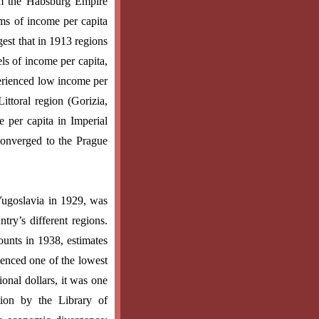
om the Habsburg Empire
rms of income per capita
est that in 1913 regions
els of income per capita,
perienced low income per
ittoral region (Gorizia,
e per capita in Imperial
 converged to the Prague
Yugoslavia in 1929, was
try’s different regions.
unts in 1938, estimates
enced one of the lowest
onal dollars, it was one
ion by the Library of