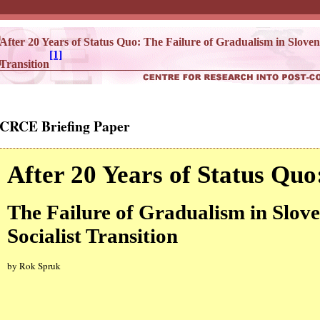
After 20 Years of Status Quo: The Failure of Gradualism in Sloveni
[1]
Transition
CRCE Briefing Paper
After 20 Years of Status Quo
The Failure of Gradualism in Slove
Socialist Transition
by Rok Spruk