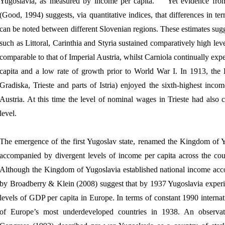
Yugoslavia, as measured by income per capita.
Yet evidence fr
(Good, 1994) suggests, via quantitative indices, that differences in te
can be noted between different Slovenian regions. These estimates sugg
such as Littoral, Carinthia and Styria sustained comparatively high lev
comparable to that of Imperial Austria, whilst Carniola continually ex
capita and a low rate of growth prior to World War I. In 1913, the L
Gradiska, Trieste and parts of Istria) enjoyed the sixth-highest incom
Austria. At this time the level of nominal wages in Trieste had also
level.
The emergence of the first Yugoslav state, renamed the Kingdom of 
accompanied by divergent levels of income per capita across the coun
Although the Kingdom of Yugoslavia established national income acco
by Broadberry & Klein (2008) suggest that by 1937 Yugoslavia experi
levels of GDP per capita in Europe. In terms of constant 1990 internati
of Europe’s most underdeveloped countries in 1938. An observat