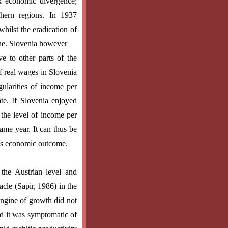
k economic divergence;
hern regions. In 1937
hilst the eradication of
line. Slovenia however
ve to other parts of the
f real wages in Slovenia
gularities of income per
te. If Slovenia enjoyed
the level of income per
same year. It can thus be
rous economic outcome.
the Austrian level and
cle (Sapir, 1986) in the
engine of growth did not
ad it was symptomatic of