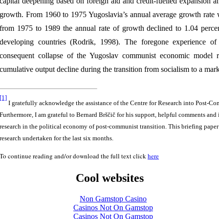
capital deepening based on foreign aid and credit-fuelled expansion am
growth. From 1960 to 1975 Yugoslavia’s annual average growth rate w
from 1975 to 1989 the annual rate of growth declined to 1.04 percen
developing countries (Rodrik, 1998). The foregone experience of 
consequent collapse of the Yugoslav communist economic model res
cumulative output decline during the transition from socialism to a ma
[1]
I gratefully acknowledge the assistance of the Centre for Research into Post-
Furthermore, I am grateful to Bernard Brščič for his support, helpful comments and 
research in the political economy of post-communist transition. This briefing paper
research undertaken for the last six months.
To continue reading and/or download the full text click
here
Cool websites
Non Gamstop Casino
Casinos Not On Gamstop
Casinos Not On Gamstop