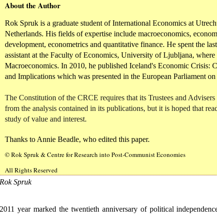
About the Author
Rok Spruk is a graduate student of International Economics at Utrecht
Netherlands. His fields of expertise include macroeconomics, econo
development, econometrics and quantitative finance. He spent the last
assistant at the Faculty of Economics, University of Ljubljana, where
Macroeconomics. In 2010, he published Iceland's Economic Crisis: 
and Implications which was presented in the European Parliament on
The Constitution of the CRCE requires that its Trustees and Advisers
from the analysis contained in its publications, but it is hoped that read
study of value and interest.
Thanks to Annie Beadle, who edited this paper.
© Rok Spruk & Centre for Research into Post-Communist Economies
All Rights Reserved
Rok Spruk
2011 year marked the twentieth anniversary of political independenc