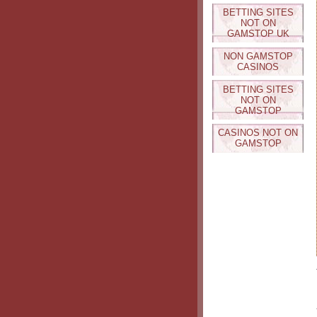
BETTING SITES
NOT ON
GAMSTOP UK
NON GAMSTOP
CASINOS
BETTING SITES
NOT ON
GAMSTOP
CASINOS NOT ON
GAMSTOP