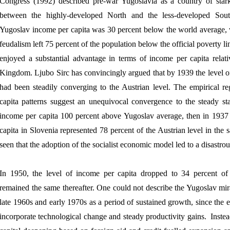
Congress (1992) described pre-war Yugoslavia as a country of star
between the highly-developed North and the less-developed Sout
Yugoslav income per capita was 30 percent below the world average, w
feudalism left 75 percent of the population below the official poverty 
enjoyed a substantial advantage in terms of income per capita relati
Kingdom. Ljubo Sirc has convincingly argued that by 1939 the level o
had been steadily converging to the Austrian level. The empirical re
capita patterns suggest an unequivocal convergence to the steady sta
income per capita 100 percent above Yugoslav average, then in 1937 
capita in Slovenia represented 78 percent of the Austrian level in the 
seen that the adoption of the socialist economic model led to a disast
In 1950, the level of income per capita dropped to 34 percent of 
remained the same thereafter. One could not describe the Yugoslav mira
late 1960s and early 1970s as a period of sustained growth, since the 
incorporate technological change and steady productivity gains.
Inste