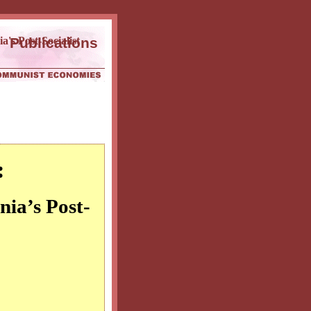
a's Post-Socialist
Publications
:
nia’s Post-