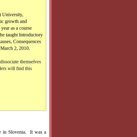
 University,
mic growth and
 year as a course
 he taught Introductory
Causes, Consequences
 March 2, 2010.
 dissociate themselves
ers will find this
e in Slovenia.
It was a