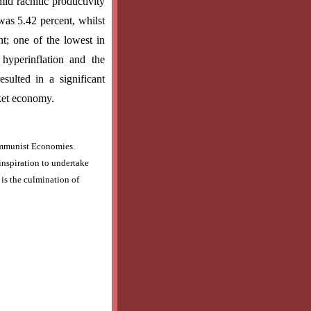
id rachitic productivity
as 5.42 percent, whilst
t; one of the lowest in
hyperinflation and the
ulted in a significant
rket economy.
Communist Economies.
inspiration to undertake
 is the culmination of