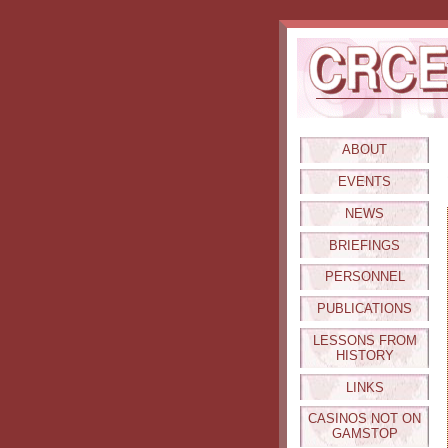
ABOUT
EVENTS
NEWS
BRIEFINGS
PERSONNEL
PUBLICATIONS
LESSONS FROM
HISTORY
LINKS
CASINOS NOT ON
GAMSTOP