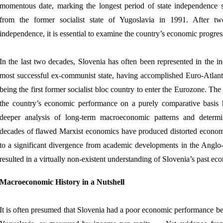
momentous date, marking the longest period of state independence 
from the former socialist state of Yugoslavia in 1991. After twe
independence, it is essential to examine the country’s economic progress
In the last two decades, Slovenia has often been represented in the in
most successful ex-communist state, having accomplished Euro-Atlanti
being the first former socialist bloc country to enter the Eurozone. Th
the country’s economic performance on a purely comparative basis 
deeper analysis of long-term macroeconomic patterns and determ
decades of flawed Marxist economics have produced distorted econom
to a significant divergence from academic developments in the Anglo
resulted in a virtually non-existent understanding of Slovenia’s past e
Macroeconomic History in a Nutshell
It is often presumed that Slovenia had a poor economic performance befo