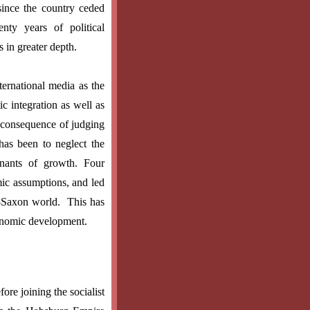
since the country ceded
nty years of political
 in greater depth.
ternational media as the
c integration as well as
e consequence of judging
has been to neglect the
inants of growth. Four
ic assumptions, and led
-Saxon world.
This has
conomic development.
re joining the socialist