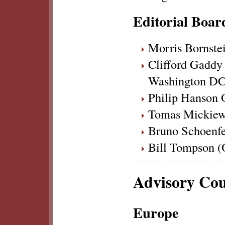
Editorial Boar
Morris Bornstei
Clifford Gaddy 
Washington DC
Philip Hanson
Tomas Mickiewi
Bruno Schoenfe
Bill Tompson (
Advisory Cou
Europe