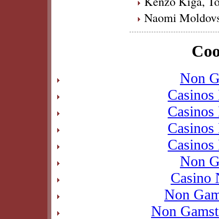
Kenzo Kiga, T
Naomi Moldovs
Coo
Non G
Casinos
Casinos
Casinos
Casinos
Non G
Casino 
Non Gam
Non Gamst