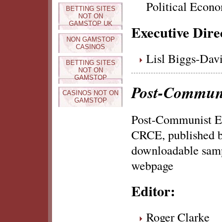
Political Econo
BETTING SITES
NOT ON
GAMSTOP UK
Executive Dire
NON GAMSTOP
CASINOS
Lisl Biggs-Dav
BETTING SITES
NOT ON
GAMSTOP
Post-Commun
CASINOS NOT ON
GAMSTOP
Post-Communist Eco
CRCE, published by
downloadable sampl
webpage
Editor:
Roger Clarke