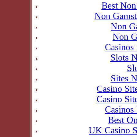
Best Non
Non Gamst
Non Ga
Non G
Casinos
Slots 
Sl
Sites 
Casino Si
Casino Si
Casinos
Best On
UK Casino S