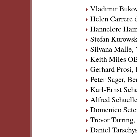
Vladimir Buko
Helen Carrere d
Hannelore Ham
Stefan Kurowsk
Silvana Malle,
Keith Miles O
Gerhard Prosi, 
Peter Sager, Be
Karl-Ernst Sc
Alfred Schuell
Domenico Setem
Trevor Tarring
Daniel Tarschy