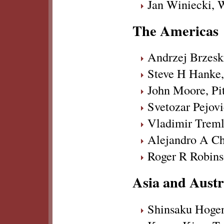
Jan Winiecki, 
The Americas
Andrzej Brzesk
Steve H Hanke,
John Moore, Pi
Svetozar Pejovi
Vladimir Treml
Alejandro A Cha
Roger R Robin
Asia and Austr
Shinsaku Hoge