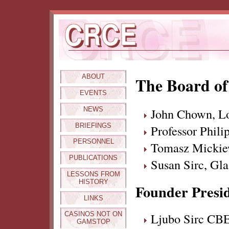
ABOUT
The Board of
EVENTS
NEWS
John Chown, L
BRIEFINGS
Professor Phil
PERSONNEL
Tomasz Mickie
PUBLICATIONS
Susan Sirc, Gl
LESSONS FROM
HISTORY
Founder Presid
LINKS
Ljubo Sirc CBE
CASINOS NOT ON
GAMSTOP